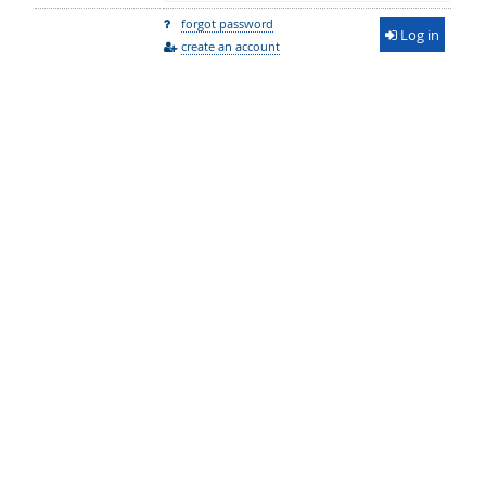
forgot password
Log in
create an account