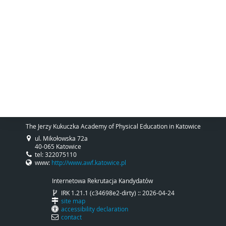
The Jerzy Kukuczka Academy of Physical Education in Katowice
ul. Mikołowska 72a
40-065 Katowice
tel: 322075110
www:
http://www.awf.katowice.pl
Internetowa Rekrutacja Kandydatów
IRK 1.21.1 (c34698e2-dirty) :: 2026-04-24
site map
accessibility declaration
contact