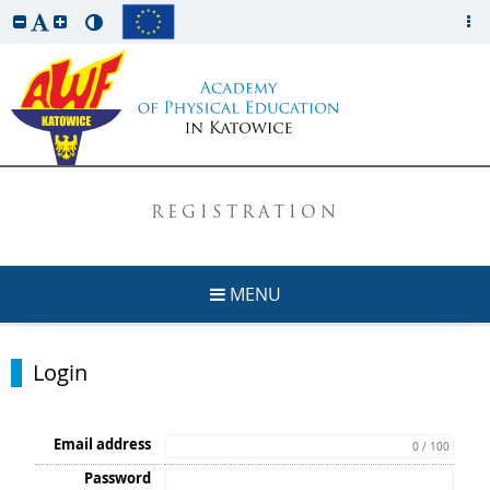
REGISTRATION
MENU
Login
Email address
0 / 100
Password