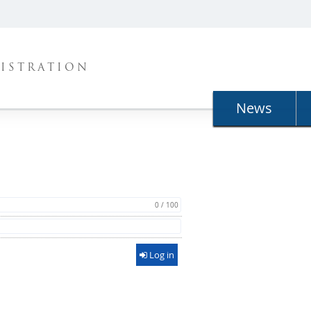
ISTRATION
News
0 / 100
Log in