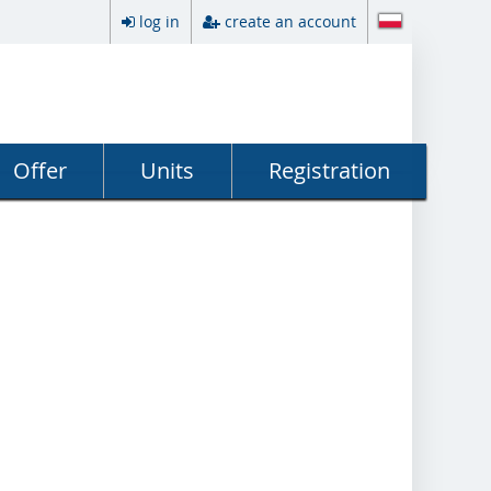
log in
create an account
Offer
Units
Registration