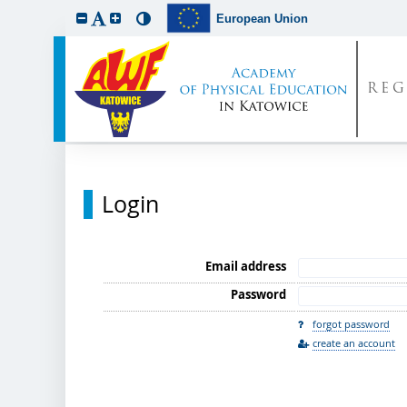
European Union
REG
Login
Email address
Password
forgot password
create an account