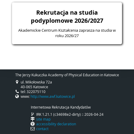
Rekrutacja na studia
podyplomowe 2026/2027
Akademickie Centrum Kształcenia zaprasza na studia w
roku 2026/27
The Jerzy Kukuczka Academy of Physical Education in Katowice
ul. Mikołowska 72a
40-065 Katowice
tel: 322075110
www:
http://www.awf.katowice.pl
Internetowa Rekrutacja Kandydatów
IRK 1.21.1 (c34698e2-dirty) :: 2026-04-24
site map
accessibility declaration
contact