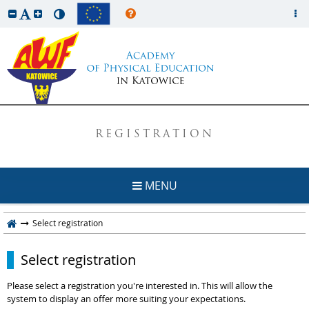
REGISTRATION
MENU
Select registration
Select registration
Please select a registration you're interested in. This will allow the
system to display an offer more suiting your expectations.