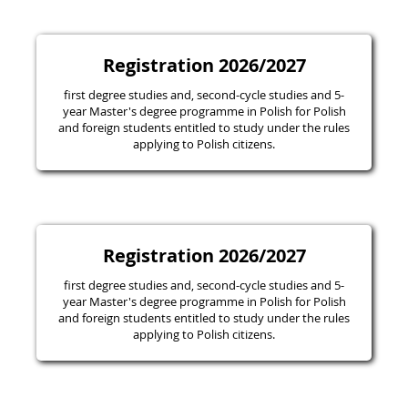
Registration 2026/2027
first degree studies and, second-cycle studies and 5-
year Master's degree programme in Polish for Polish
and foreign students entitled to study under the rules
applying to Polish citizens.
Registration 2026/2027
first degree studies and, second-cycle studies and 5-
year Master's degree programme in Polish for Polish
and foreign students entitled to study under the rules
applying to Polish citizens.